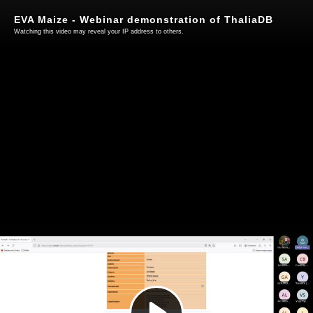
EVA Maize - Webinar demonstration of ThaliaDB
Watching this video may reveal your IP address to others.
Play