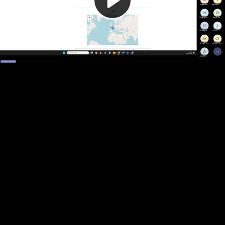
Video